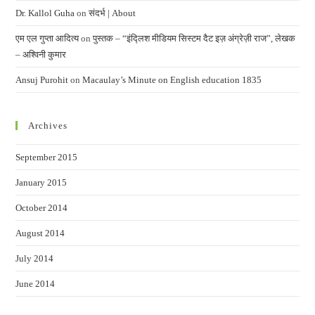
Dr. Kallol Guha
on
संदर्भ | About
एम एल गुप्ता आदित्य
on
पुस्तक – “इंद्लिश मीडियम सिस्टम दैट इज़ अंग्रेज़ी राज”, लेखक
– अश्विनी कुमार
Ansuj Purohit
on
Macaulay’s Minute on English education 1835
Archives
September 2015
January 2015
October 2014
August 2014
July 2014
June 2014