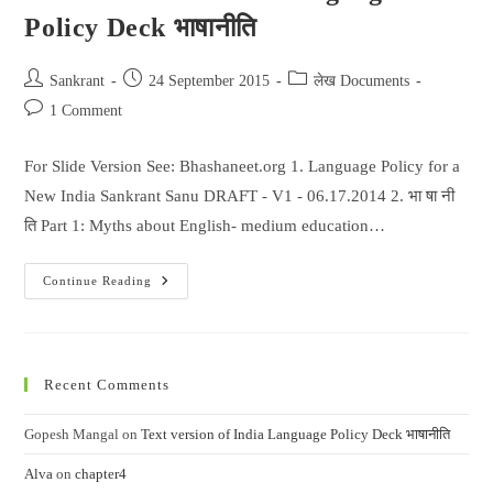
Policy Deck भाषानीति
Post
Post
Post
Sankrant
24 September 2015
लेख Documents
author:
published:
category:
Post
1 Comment
comments:
For Slide Version See: Bhashaneet.org 1. Language Policy for a
New India Sankrant Sanu DRAFT - V1 - 06.17.2014 2. भा षा नी
ति Part 1: Myths about English- medium education…
Text
Continue Reading
Version
Of
India
Language
Policy
Deck
Recent Comments
भाषानीति
Gopesh Mangal
on
Text version of India Language Policy Deck भाषानीति
Alva
on
chapter4