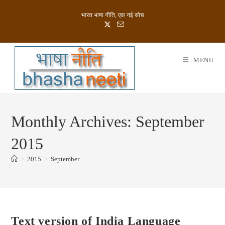
Skip
भारत भाषा नीति, एक नई सोच
to
content
MENU
Monthly Archives: September
2015
>
2015
>
September
Text version of India Language